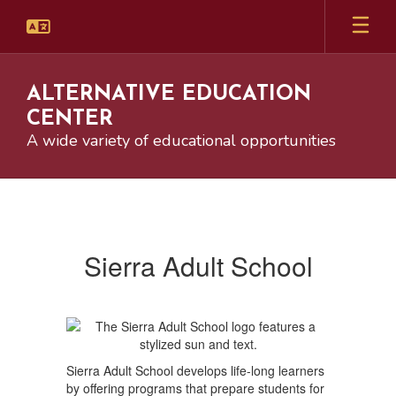
Skip
to
main
content
ALTERNATIVE EDUCATION
CENTER
A wide variety of educational opportunities
Sierra
Adult
School
Sierra Adult School
Sierra Adult School develops life-long learners
by offering programs that prepare students for