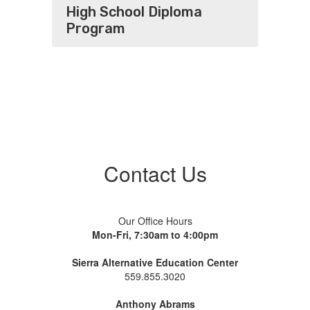
High School Diploma
Program
Contact Us
Our Office Hours
Mon-Fri, 7:30am to 4:00pm
Sierra Alternative Education Center
559.855.3020
Anthony Abrams