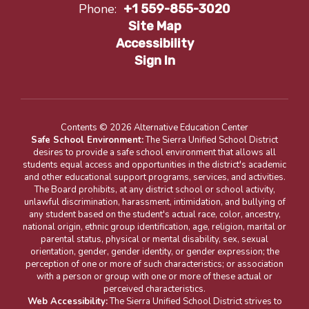
Phone:
+1 559-855-3020
Site Map
Accessibility
Sign In
Contents © 2026 Alternative Education Center
Safe School Environment:
The Sierra Unified School District
desires to provide a safe school environment that allows all
students equal access and opportunities in the district's academic
and other educational support programs, services, and activities.
The Board prohibits, at any district school or school activity,
unlawful discrimination, harassment, intimidation, and bullying of
any student based on the student's actual race, color, ancestry,
national origin, ethnic group identification, age, religion, marital or
parental status, physical or mental disability, sex, sexual
orientation, gender, gender identity, or gender expression; the
perception of one or more of such characteristics; or association
with a person or group with one or more of these actual or
perceived characteristics.
Web Accessibility:
The Sierra Unified School District strives to