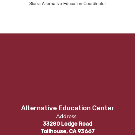
Sierra Alternative Education Coordinator
Alternative Education Center
Address:
33280 Lodge Road
Tollhouse, CA 93667