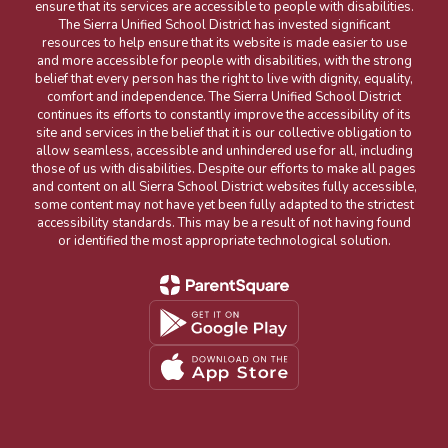
ensure that its services are accessible to people with disabilities.
The Sierra Unified School District has invested significant
resources to help ensure that its website is made easier to use
and more accessible for people with disabilities, with the strong
belief that every person has the right to live with dignity, equality,
comfort and independence. The Sierra Unified School District
continues its efforts to constantly improve the accessibility of its
site and services in the belief that it is our collective obligation to
allow seamless, accessible and unhindered use for all, including
those of us with disabilities. Despite our efforts to make all pages
and content on all Sierra School District websites fully accessible,
some content may not have yet been fully adapted to the strictest
accessibility standards. This may be a result of not having found
or identified the most appropriate technological solution.