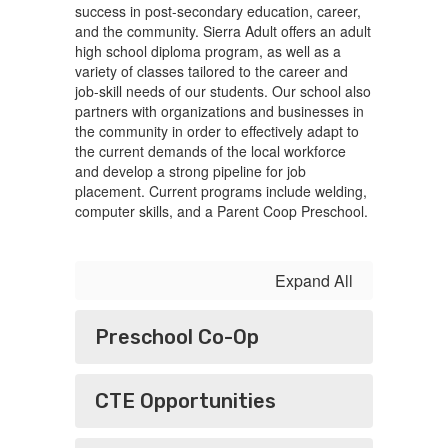
success in post-secondary education, career,
and the community. Sierra Adult offers an adult
high school diploma program, as well as a
variety of classes tailored to the career and
job-skill needs of our students. Our school also
partners with organizations and businesses in
the community in order to effectively adapt to
the current demands of the local workforce
and develop a strong pipeline for job
placement. Current programs include welding,
computer skills, and a Parent Coop Preschool.
Expand All
Preschool Co-Op
CTE Opportunities