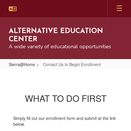
Skip
to
main
content
ALTERNATIVE EDUCATION
CENTER
A wide variety of educational opportunities
Sierra@Home
Contact Us to Begin Enrollment
Contact
Us
to
WHAT TO DO FIRST
Begin
Enrollment
Simply fill out our enrollment form and submit at the link
below.