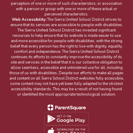
perception of one or more of such characteristics; or association
with a person or group with one or more of these actual or
perceived characteristics.
Web Accessibility:
The Sierra Unified School District strives to
ensure that its services are accessible to people with disabilities.
The Sierra Unified School District has invested significant
resources to help ensure that its website is made easier to use
and more accessible for people with disabilities, with the strong
belief that every person has the right to live with dignity, equality,
comfort and independence. The Sierra Unified School District
continues its efforts to constantly improve the accessibility of its
site and services in the belief that it is our collective obligation to
allow seamless, accessible and unhindered use for all, including
those of us with disabilities. Despite our efforts to make all pages
and content on all Sierra School District websites fully accessible,
some content may not have yet been fully adapted to the strictest
accessibility standards. This may be a result of not having found
or identified the most appropriate technological solution.