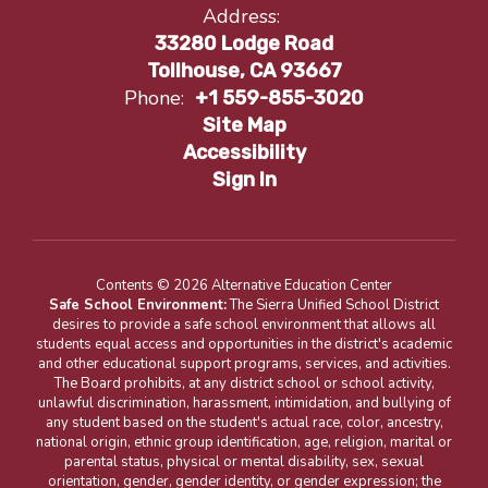
Address:
33280 Lodge Road
Tollhouse, CA 93667
Phone:
+1 559-855-3020
Site Map
Accessibility
Sign In
Contents © 2026 Alternative Education Center
Safe School Environment:
The Sierra Unified School District
desires to provide a safe school environment that allows all
students equal access and opportunities in the district's academic
and other educational support programs, services, and activities.
The Board prohibits, at any district school or school activity,
unlawful discrimination, harassment, intimidation, and bullying of
any student based on the student's actual race, color, ancestry,
national origin, ethnic group identification, age, religion, marital or
parental status, physical or mental disability, sex, sexual
orientation, gender, gender identity, or gender expression; the