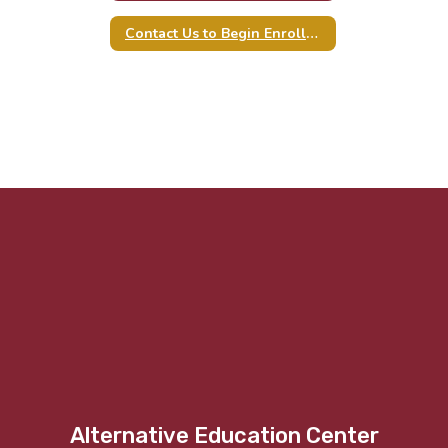
Contact Us to Begin Enrollment
Alternative Education Center