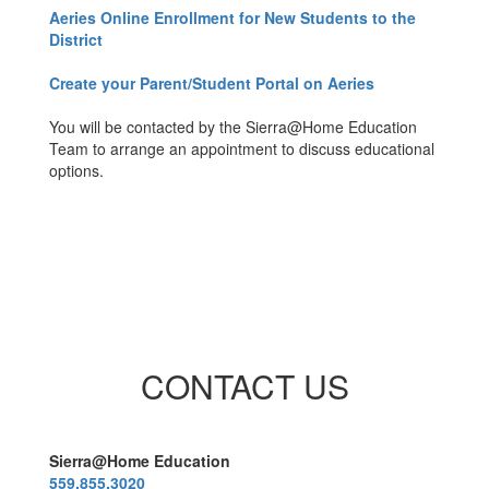
Aeries Online Enrollment for New Students to the
District
Create your Parent/Student Portal on Aeries
You will be contacted by the Sierra@Home Education
Team to arrange an appointment to discuss educational
options.
CONTACT US
Sierra@Home Education
559.855.3020