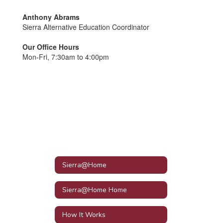
Anthony Abrams
Sierra Alternative Education Coordinator
Our Office Hours
Mon-Fri, 7:30am to 4:00pm
Sierra@Home
Sierra@Home Home
How It Works