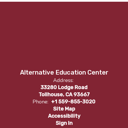
Alternative Education Center
Address:
33280 Lodge Road
Tollhouse, CA 93667
Phone:
+1 559-855-3020
Site Map
Accessibility
Sign In