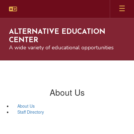
Skip
to
main
content
ALTERNATIVE EDUCATION
CENTER
A wide variety of educational opportunities
About Us
About Us
Staff Directory