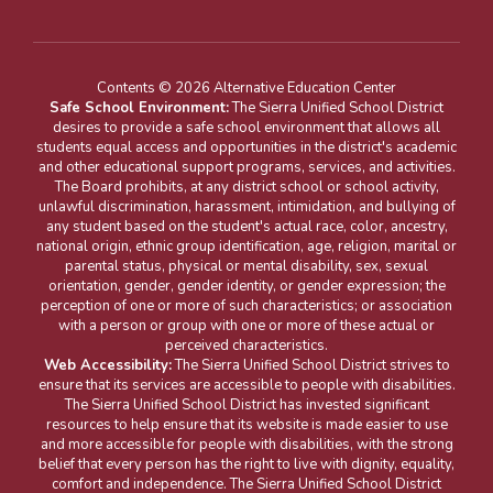
Contents © 2026 Alternative Education Center
Safe School Environment:
The Sierra Unified School District
desires to provide a safe school environment that allows all
students equal access and opportunities in the district's academic
and other educational support programs, services, and activities.
The Board prohibits, at any district school or school activity,
unlawful discrimination, harassment, intimidation, and bullying of
any student based on the student's actual race, color, ancestry,
national origin, ethnic group identification, age, religion, marital or
parental status, physical or mental disability, sex, sexual
orientation, gender, gender identity, or gender expression; the
perception of one or more of such characteristics; or association
with a person or group with one or more of these actual or
perceived characteristics.
Web Accessibility:
The Sierra Unified School District strives to
ensure that its services are accessible to people with disabilities.
The Sierra Unified School District has invested significant
resources to help ensure that its website is made easier to use
and more accessible for people with disabilities, with the strong
belief that every person has the right to live with dignity, equality,
comfort and independence. The Sierra Unified School District