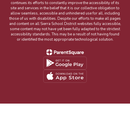
continues its efforts to constantly improve the accessibility of its
site and services in the belief that it is our collective obligation to
allow seamless, accessible and unhindered use for all, including
those of us with disabilities. Despite our efforts to make all pages
and content on all Sierra School District websites fully accessible,
some content may not have yet been fully adapted to the strictest
accessibility standards. This may be a result of not having found
or identified the most appropriate technological solution.